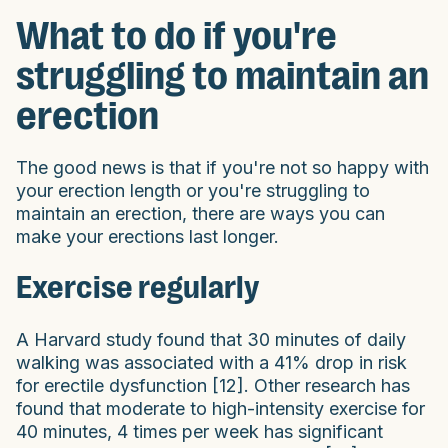
What to do if you're
struggling to maintain an
erection
The good news is that if you're not so happy with
your erection length or you're struggling to
maintain an erection, there are ways you can
make your erections last longer.
Exercise regularly
A Harvard study found that 30 minutes of daily
walking was associated with a 41% drop in risk
for erectile dysfunction [12]. Other research has
found that moderate to high-intensity exercise for
40 minutes, 4 times per week has significant