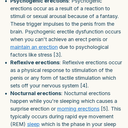
Psychogenic erections
: Psychogenic
erections occur as a result of a reaction to
stimuli or sexual arousal because of a fantasy.
These trigger impulses to the penis from the
brain. Psychogenic erectile dysfunction occurs
when you can't achieve an erect penis or
maintain an erection
due to psychological
factors like stress [3].
Reflexive erections
: Reflexive erections occur
as a physical response to stimulation of the
penis or any form of tactile stimulation which
sets off your nervous system [4].
Nocturnal erections
: Nocturnal erections
happen while you're sleeping which causes a
surprise erection or
morning erections
[5]. This
typically occurs during rapid eye movement
(REM)
sleep
which is the phase in your sleep