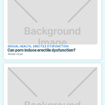
SEXUAL HEALTH
,
ERECTILE DYSFUNCTION
Can porn induce erectile dysfunction?
10
min read