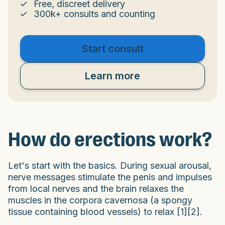
Free, discreet delivery
300k+ consults and counting
Start consult
Learn more
How do erections work?
Let's start with the basics. During sexual arousal,
nerve messages stimulate the penis and impulses
from local nerves and the brain relaxes the
muscles in the corpora cavernosa (a spongy
tissue containing blood vessels) to relax [1][2].