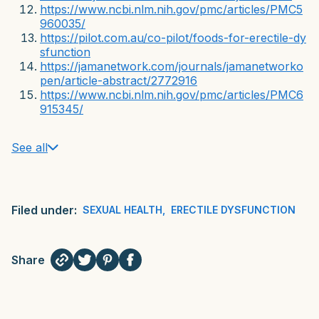
https://www.ncbi.nlm.nih.gov/pmc/articles/PMC5
960035/
https://pilot.com.au/co-pilot/foods-for-erectile-dy
sfunction
https://jamanetwork.com/journals/jamanetworko
pen/article-abstract/2772916
https://www.ncbi.nlm.nih.gov/pmc/articles/PMC6
915345/
See all
Filed under:
SEXUAL HEALTH
,
ERECTILE DYSFUNCTION
Share