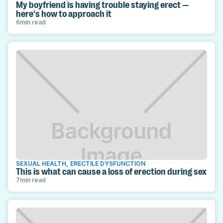
My boyfriend is having trouble staying erect —
here's how to approach it
6
min read
SEXUAL HEALTH
,
ERECTILE DYSFUNCTION
This is what can cause a loss of erection during sex
7
min read