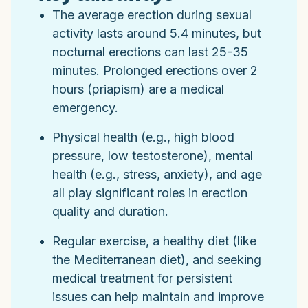
The average erection during sexual
activity lasts around 5.4 minutes, but
nocturnal erections can last 25-35
minutes. Prolonged erections over 2
hours (priapism) are a medical
emergency.
Physical health (e.g., high blood
pressure, low testosterone), mental
health (e.g., stress, anxiety), and age
all play significant roles in erection
quality and duration.
Regular exercise, a healthy diet (like
the Mediterranean diet), and seeking
medical treatment for persistent
issues can help maintain and improve