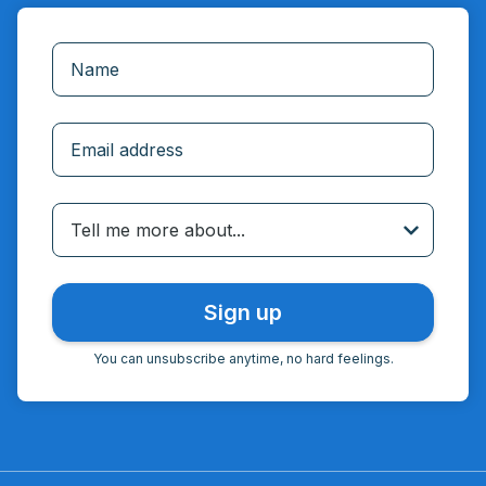
Incorrect email
Tell me more about...
You can unsubscribe anytime, no hard feelings.