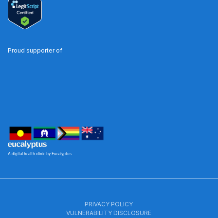
Proud supporter of
A digital health clinic by Eucalyptus
PRIVACY POLICY
VULNERABILITY DISCLOSURE