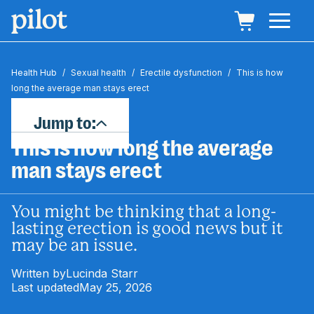
Health Hub
/
Sexual health
/
Erectile dysfunction
/
This is how
long the average man stays erect
Jump to:
This is how long the average
man stays erect
You might be thinking that a long-
lasting erection is good news but it
may be an issue.
Written by
Lucinda Starr
Last updated
May 25, 2026