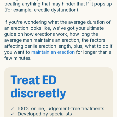
treating anything that may hinder that if it pops up
(for example, erectile dysfunction).
If you're wondering what the average duration of
an erection looks like, we've got your ultimate
guide on how erections work, how long the
average man maintains an erection, the factors
affecting penile erection length, plus, what to do if
you want to
maintain an erection
for longer than a
few minutes.
Treat ED
discreetly
100% online, judgement-free treatments
Developed by specialists