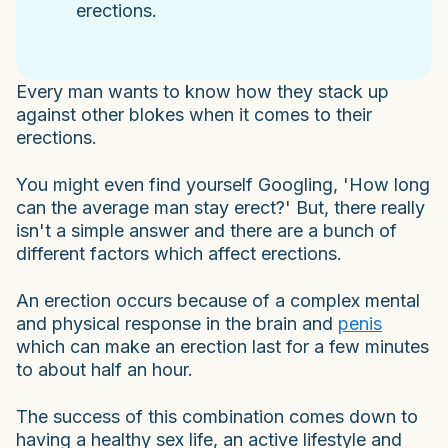
erections.
Every man wants to know how they stack up
against other blokes when it comes to their
erections.
You might even find yourself Googling, 'How long
can the average man stay erect?' But, there really
isn't a simple answer and there are a bunch of
different factors which affect erections.
An erection occurs because of a complex mental
and physical response in the brain and
penis
which can make an erection last for a few minutes
to about half an hour.
The success of this combination comes down to
having a healthy sex life, an active lifestyle and