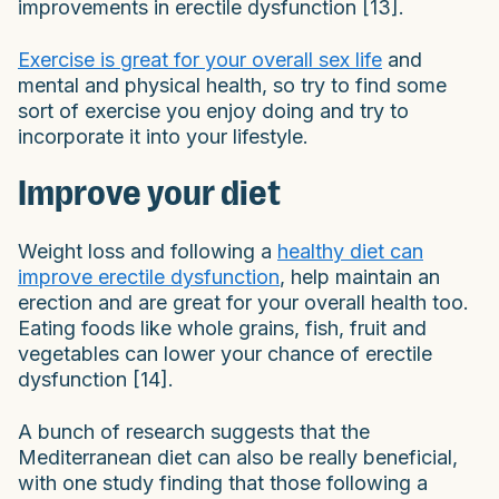
improvements in erectile dysfunction [13].
Exercise is great for your overall sex life
and
mental and physical health, so try to find some
sort of exercise you enjoy doing and try to
incorporate it into your lifestyle.
Improve your diet
Weight loss and following a
healthy diet can
improve erectile dysfunction
, help maintain an
erection and are great for your overall health too.
Eating foods like whole grains, fish, fruit and
vegetables can lower your chance of erectile
dysfunction [14].
A bunch of research suggests that the
Mediterranean diet can also be really beneficial,
with one study finding that those following a