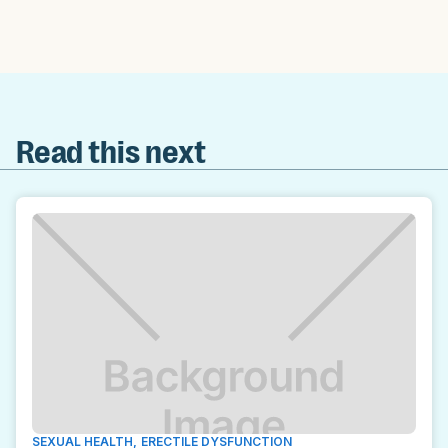
Read this next
SEXUAL HEALTH
,
ERECTILE DYSFUNCTION