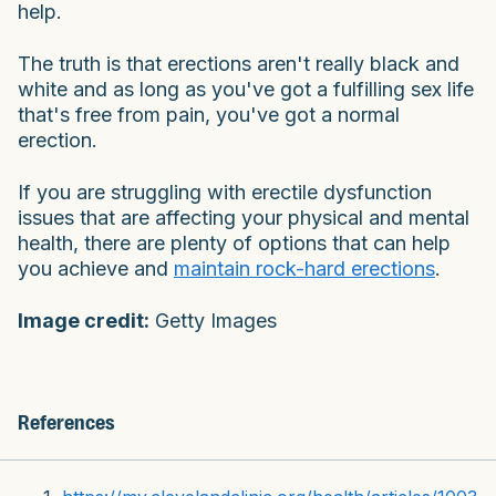
help.
The truth is that erections aren't really black and
white and as long as you've got a fulfilling sex life
that's free from pain, you've got a normal
erection.
If you are struggling with erectile dysfunction
issues that are affecting your physical and mental
health, there are plenty of options that can help
you achieve and
maintain rock-hard erections
.
Image credit:
Getty Images
References