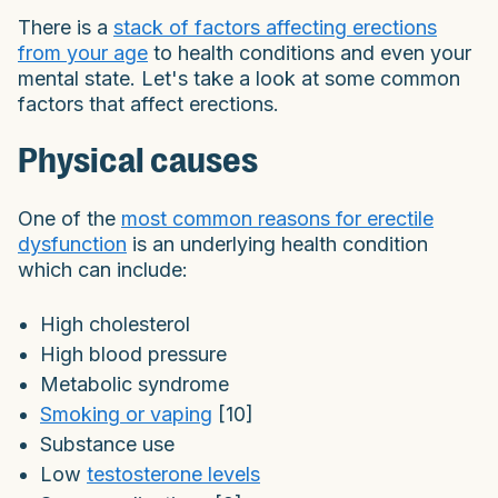
There is a
stack of factors affecting erections
from your age
to health conditions and even your
mental state. Let's take a look at some common
factors that affect erections.
Physical causes
One of the
most common reasons for erectile
dysfunction
is an underlying health condition
which can include:
High cholesterol
High blood pressure
Metabolic syndrome
Smoking or vaping
[10]
Substance use
Low
testosterone levels