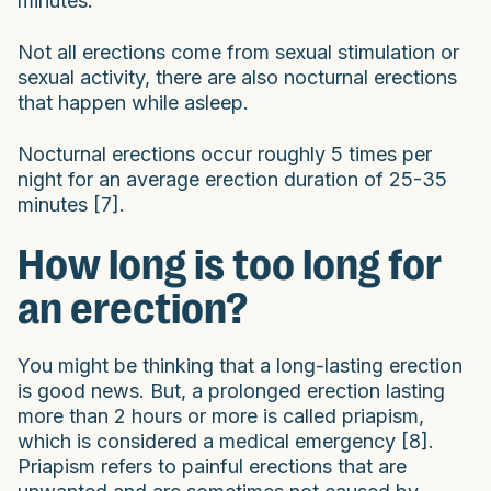
minutes.
Not all erections come from sexual stimulation or
sexual activity, there are also nocturnal erections
that happen while asleep.
Nocturnal erections occur roughly 5 times per
night for an average erection duration of 25-35
minutes [7].
How long is too long for
an erection?
You might be thinking that a long-lasting erection
is good news. But, a prolonged erection lasting
more than 2 hours or more is called priapism,
which is considered a medical emergency [8].
Priapism refers to painful erections that are