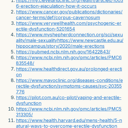
https://my.clevelandclinic.org/health/articles/1003
6-erection-ejaculation-how-it-occurs
https://www.cancer.gov/publications/dictionaries/
cancer-terms/def/corpus-cavernosum
https://www.verywellhealth.com/psychogenic-er
ectile-dysfunction-5201654
https://www.myshepherdconnection.org/sci/sexu
ality/male-sexuality
https://www.newcastle.edu.au/
hippocampus/story/2020/male-erections
https://pubmed.ncbi.nlm.nih.gov/16422843/
https://www.ncbi.nlm.nih.gov/pmc/articles/PMC6
835548/
https://www.healthdirect.gov.au/prolonged-erecti
on
https://www.mayoclinic.org/diseases-conditions/e
rectile-dysfunction/symptoms-causes/syc-20355
776
https://pilot.com.au/co-pilot/vaping-and-erectile-
dysfunction
https://www.ncbi.nlm.nih.gov/pmc/articles/PMC5
313305/
https://www.health.harvard.edu/mens-health/5-n
atural-ways-to-overcome-erectile-dysfunction