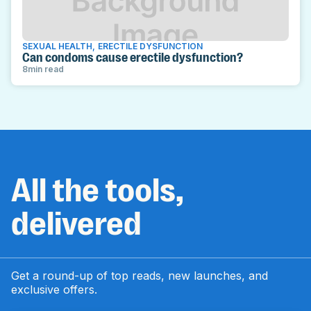
SEXUAL HEALTH
,
ERECTILE DYSFUNCTION
Can condoms cause erectile dysfunction?
8
min read
All the tools,
delivered
Get a round-up of top reads, new launches, and
exclusive offers.