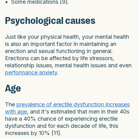
Some medications [9].
Psychological causes
Just like your physical health, your mental health
is also an important factor in maintaining an
erection and sexual functioning in general.
Erections can be affected by life stressors,
relationship issues, mental health issues and even
performance anxiety
.
Age
The
prevalence of erectile dysfunction increases
with age
, and it's estimated that men in their 40s
have a 40% chance of experiencing erectile
dysfunction and for each decade of life, this
increases by 10% [11].