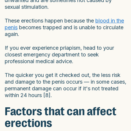
unwanted and are sometimes not caused by
sexual stimulation.
These erections happen because the
blood in the
penis
becomes trapped and is unable to circulate
again.
If you ever experience priapism, head to your
closest emergency department to seek
professional medical advice.
The quicker you get it checked out, the less risk
and damage to the penis occurs — in some cases,
permanent damage can occur if it's not treated
within 24 hours [8].
Factors that can affect
erections