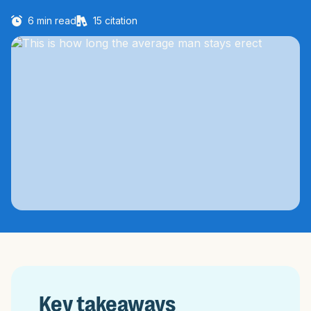
6
min read
15
citation
Key takeaways