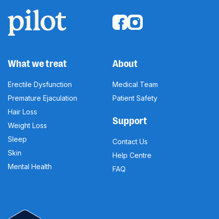
What we treat
About
Erectile Dysfunction
Medical Team
Premature Ejaculation
Patient Safety
Hair Loss
Support
Weight Loss
Sleep
Contact Us
Skin
Help Centre
Mental Health
FAQ