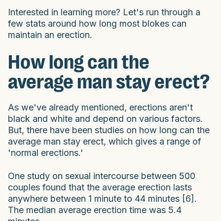
Interested in learning more? Let's run through a
few stats around how long most blokes can
maintain an erection.
How long can the
average man stay erect?
As we've already mentioned, erections aren't
black and white and depend on various factors.
But, there have been studies on how long can the
average man stay erect, which gives a range of
'normal erections.'
One study on sexual intercourse between 500
couples found that the average erection lasts
anywhere between 1 minute to 44 minutes [6].
The median average erection time was 5.4