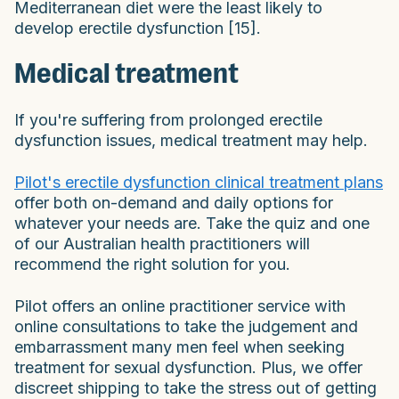
Mediterranean diet were the least likely to
develop erectile dysfunction [15].
Medical treatment
If you're suffering from prolonged erectile
dysfunction issues, medical treatment may help.
Pilot's erectile dysfunction clinical treatment plans
offer both on-demand and daily options for
whatever your needs are. Take the quiz and one
of our Australian health practitioners will
recommend the right solution for you.
Pilot offers an online practitioner service with
online consultations to take the judgement and
embarrassment many men feel when seeking
treatment for sexual dysfunction. Plus, we offer
discreet shipping to take the stress out of getting