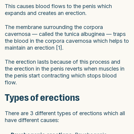
This causes blood flows to the penis which
expands and creates an erection.
The membrane surrounding the corpora
cavernosa — called the tunica albuginea — traps
the blood in the corpora cavernosa which helps to
maintain an erection [1].
The erection lasts because of this process and
the erection in the penis reverts when muscles in
the penis start contracting which stops blood
flow.
Types of erections
There are 3 different types of erections which all
have different causes: