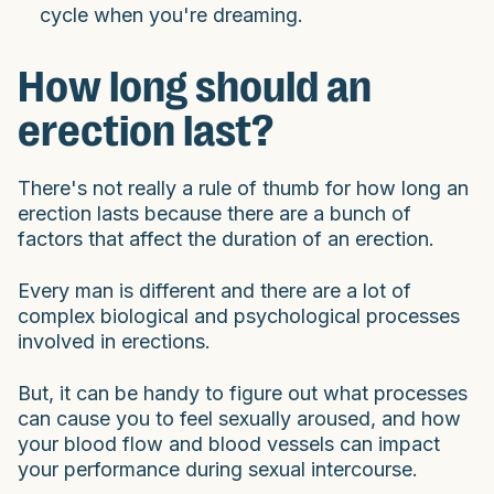
cycle when you're dreaming.
How long should an
erection last?
There's not really a rule of thumb for how long an
erection lasts because there are a bunch of
factors that affect the duration of an erection.
Every man is different and there are a lot of
complex biological and psychological processes
involved in erections.
But, it can be handy to figure out what processes
can cause you to feel sexually aroused, and how
your blood flow and blood vessels can impact
your performance during sexual intercourse.